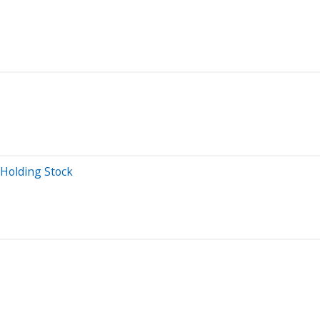
 Holding Stock