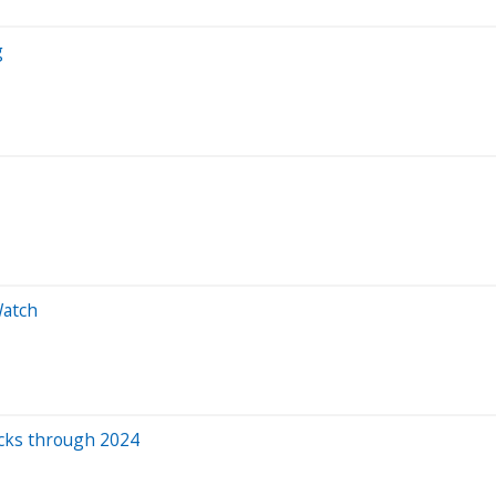
g
Watch
ocks through 2024