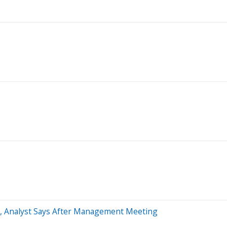
n, Analyst Says After Management Meeting