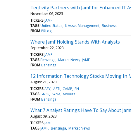
Teqtivity Partners with Jamf for Enhanced IT
November 06, 2023
TICKERS
JAMF
TAGS
United States
It Asset Management
Business
FROM
PRLog
Where Jamf Holding Stands With Analysts
September 22, 2023
TICKERS
JAMF
TAGS
Benzinga
Market News
JAMF
FROM
Benzinga
12 Information Technology Stocks Moving In 
August 21, 2023
TICKERS
AEY
ASTI
CAMP
FN
TAGS
GNSS
SYNA
Movers
FROM
Benzinga
What 7 Analyst Ratings Have To Say About Jam
August 09, 2023
TICKERS
JAMF
TAGS
JAMF
Benzinga
Market News