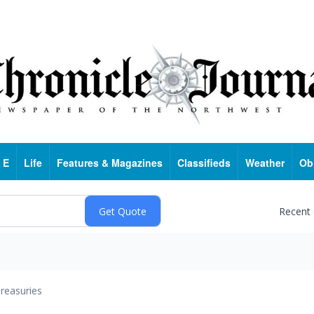
 E
Life
Features & Magazines
Classifieds
Weather
Ob
Recent
reasuries