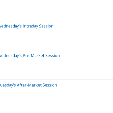
Wednesday's Intraday Session
Wednesday's Pre-Market Session
uesday's After-Market Session