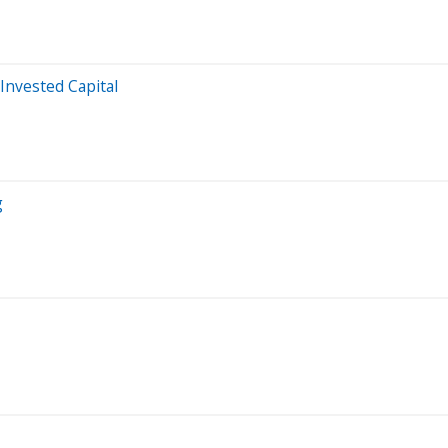
Invested Capital
g