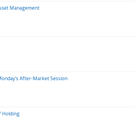
 Asset Management
Monday's After-Market Session
f Holding