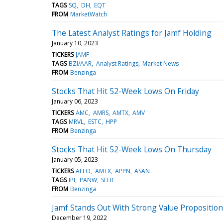
TAGS
SQ
DH
EQT
FROM
MarketWatch
The Latest Analyst Ratings for Jamf Holding
January 10, 2023
TICKERS
JAMF
TAGS
BZI/AAR
Analyst Ratings
Market News
FROM
Benzinga
Stocks That Hit 52-Week Lows On Friday
January 06, 2023
TICKERS
AMC
AMRS
AMTX
AMV
TAGS
MRVL
ESTC
HPP
FROM
Benzinga
Stocks That Hit 52-Week Lows On Thursday
January 05, 2023
TICKERS
ALLO
AMTX
APPN
ASAN
TAGS
IPI
PANW
SEER
FROM
Benzinga
Jamf Stands Out With Strong Value Propositio
December 19, 2022