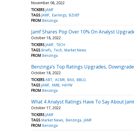
November 08, 2022
TICKERS
JAMF
TAGS
JAMF
Earnings
BZI/EP
FROM
Benzinga
Jamf Shares Pop Over 10% On Analyst Upgrade
October 18, 2022
TICKERS
JAMF
TECH
TAGS
Briefs
Tech
Market News
FROM
Benzinga
Benzinga's Top Ratings Upgrades, Downgrades
October 18, 2022
TICKERS
ABT
ACMR
BAX
BBLG
TAGS
JAMF
KMB
HAYW
FROM
Benzinga
What 4 Analyst Ratings Have To Say About Jam
October 17, 2022
TICKERS
JAMF
TAGS
Market News
Benzinga
JAMF
FROM
Benzinga