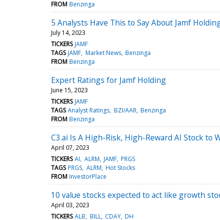
FROM
Benzinga
5 Analysts Have This to Say About Jamf Holdin
July 14, 2023
TICKERS
JAMF
TAGS
JAMF
Market News
Benzinga
FROM
Benzinga
Expert Ratings for Jamf Holding
June 15, 2023
TICKERS
JAMF
TAGS
Analyst Ratings
BZI/AAR
Benzinga
FROM
Benzinga
C3.ai Is A High-Risk, High-Reward AI Stock to 
April 07, 2023
TICKERS
AI
ALRM
JAMF
PRGS
TAGS
PRGS
ALRM
Hot Stocks
FROM
InvestorPlace
10 value stocks expected to act like growth st
April 03, 2023
TICKERS
ALB
BILL
CDAY
DH