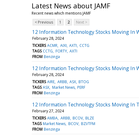
Latest News about JAMF
Recent news which mentions JAMF
< Previous
1
2
Next >
12 Information Technology Stocks Moving In 
February 28, 2024
TICKERS
ACMR
AIXI
AXTI
CCTG
TAGS
CCTG
FORTY
AXTI
FROM
Benzinga
12 Information Technology Stocks Moving In 
February 28, 2024
TICKERS
AIRE
ARBB
ASX
BTOG
TAGS
ASX
Market News
PERF
FROM
Benzinga
12 Information Technology Stocks Moving In T
February 27, 2024
TICKERS
AMBA
ARBB
BCOV
BLZE
TAGS
Market News
BCOV
BZI/TFM
FROM
Benzinga