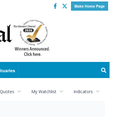
Facebook
Twitter
Make Home Page
ituaries
 Quotes
My Watchlist
Indicators