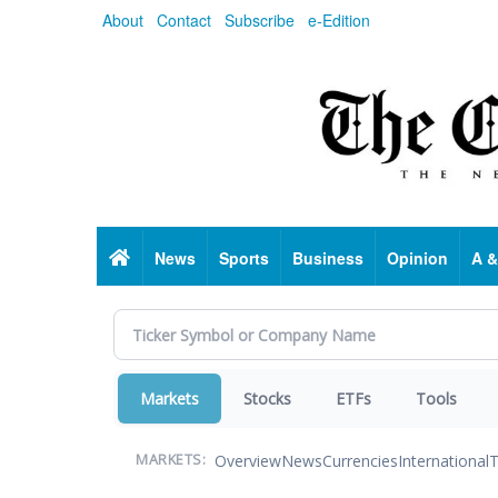
Skip
About
Contact
Subscribe
e-Edition
to
main
content
Home
News
Sports
Business
Opinion
A &
Markets
Stocks
ETFs
Tools
Overview
News
Currencies
International
T
MARKETS: