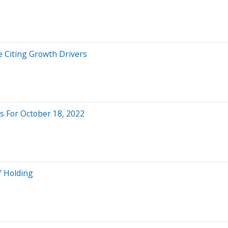
 Citing Growth Drivers
 For October 18, 2022
f Holding