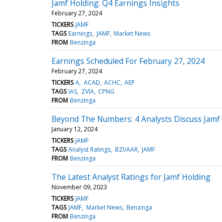
Jamf Holding: Q4 Earnings Insights
February 27, 2024
TICKERS
JAMF
TAGS
Earnings
JAMF
Market News
FROM
Benzinga
Earnings Scheduled For February 27, 2024
February 27, 2024
TICKERS
A
ACAD
ACHC
AEP
TAGS
IAS
ZVIA
CPNG
FROM
Benzinga
Beyond The Numbers: 4 Analysts Discuss Jamf
January 12, 2024
TICKERS
JAMF
TAGS
Analyst Ratings
BZI/AAR
JAMF
FROM
Benzinga
The Latest Analyst Ratings for Jamf Holding
November 09, 2023
TICKERS
JAMF
TAGS
JAMF
Market News
Benzinga
FROM
Benzinga