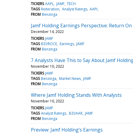
TICKERS
AAPL
JAMF
TECH
TAGS
Reiteration
Analyst Ratings
AAPL
FROM
Benzinga
Jamf Holding Earnings Perspective: Return On 
December 14, 2022
TICKERS
JAMF
TAGS
BZI/ROCE
Earnings
JAMF
FROM
Benzinga
7 Analysts Have This to Say About Jamf Holdin
November 10, 2022
TICKERS
JAMF
TAGS
Benzinga
Market News
JAMF
FROM
Benzinga
Where Jamf Holding Stands With Analysts
November 10, 2022
TICKERS
JAMF
TAGS
Analyst Ratings
BZI/AAR
JAMF
FROM
Benzinga
Preview: Jamf Holding's Earnings