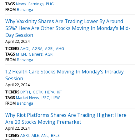
TAGS
News
Earnings
PHG
FROM
Benzinga
Why Vaxxinity Shares Are Trading Lower By Around
55%? Here Are Other Stocks Moving In Monday's Mid-
Day Session
April 22, 2024
TICKERS
AAOI
AGBA
AGRI
AHG
TAGS
MTEN
Gainers
AGRI
FROM
Benzinga
12 Health Care Stocks Moving In Monday's Intraday
Session
April 22, 2024
TICKERS
BPTH
GCTK
HEPA
IKT
TAGS
Market News
ISPC
LIFW
FROM
Benzinga
Why Riot Platforms Shares Are Trading Higher; Here
Are 20 Stocks Moving Premarket
April 22, 2024
TICKERS
AGRI
AILE
ANL
BRLS