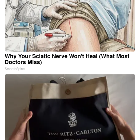
Why Your Sciatic Nerve Won't Heal (What Most
Doctors Miss)
SmoothSpine