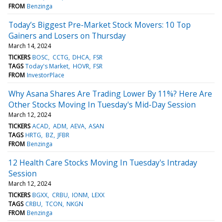
FROM
Benzinga
Today’s Biggest Pre-Market Stock Movers: 10 Top
Gainers and Losers on Thursday
March 14, 2024
TICKERS
BOSC
CCTG
DHCA
FSR
TAGS
Today's Market
HOVR
FSR
FROM
InvestorPlace
Why Asana Shares Are Trading Lower By 11%? Here Are
Other Stocks Moving In Tuesday's Mid-Day Session
March 12, 2024
TICKERS
ACAD
ADM
AEVA
ASAN
TAGS
HRTG
BZ
JFBR
FROM
Benzinga
12 Health Care Stocks Moving In Tuesday's Intraday
Session
March 12, 2024
TICKERS
BGXX
CRBU
IONM
LEXX
TAGS
CRBU
TCON
NKGN
FROM
Benzinga