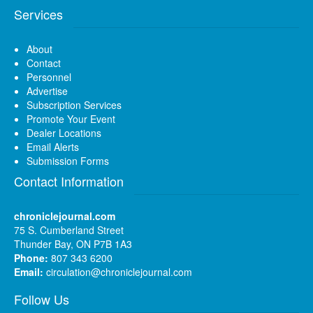
Services
About
Contact
Personnel
Advertise
Subscription Services
Promote Your Event
Dealer Locations
Email Alerts
Submission Forms
Contact Information
chroniclejournal.com
75 S. Cumberland Street
Thunder Bay, ON P7B 1A3
Phone:
807 343 6200
Email:
circulation@chroniclejournal.com
Follow Us