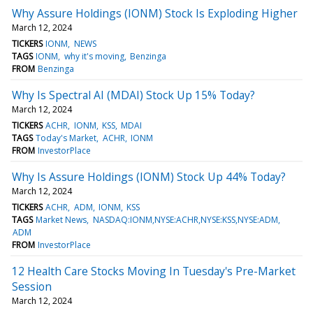
Why Assure Holdings (IONM) Stock Is Exploding Higher
March 12, 2024
TICKERS
IONM
NEWS
TAGS
IONM
why it's moving
Benzinga
FROM
Benzinga
Why Is Spectral AI (MDAI) Stock Up 15% Today?
March 12, 2024
TICKERS
ACHR
IONM
KSS
MDAI
TAGS
Today's Market
ACHR
IONM
FROM
InvestorPlace
Why Is Assure Holdings (IONM) Stock Up 44% Today?
March 12, 2024
TICKERS
ACHR
ADM
IONM
KSS
TAGS
Market News
NASDAQ:IONM,NYSE:ACHR,NYSE:KSS,NYSE:ADM
ADM
FROM
InvestorPlace
12 Health Care Stocks Moving In Tuesday's Pre-Market
Session
March 12, 2024