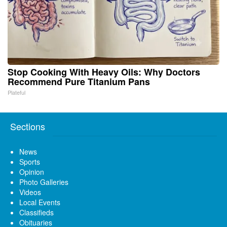
Stop Cooking With Heavy Oils: Why Doctors
Recommend Pure Titanium Pans
Plateful
Sections
News
Sports
Opinion
Photo Galleries
Videos
Local Events
Classifieds
Obituaries