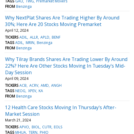
TAGS
GAU
TWG
Premarket Movers
FROM
Benzinga
Why NextPlat Shares Are Trading Higher By Around
30%; Here Are 20 Stocks Moving Premarket
April 12, 2024
TICKERS
ADIL
ALLR
APLD
BENF
TAGS
ADIL
MRIN
Benzinga
FROM
Benzinga
Why Tilray Brands Shares Are Trading Lower By Around
22%? Here Are Other Stocks Moving In Tuesday's Mid-
Day Session
April 09, 2024
TICKERS
ACB
ACRV
AMD
ANGH
TAGS
NEOG
XPEV
KA
FROM
Benzinga
12 Health Care Stocks Moving In Thursday's After-
Market Session
March 21, 2024
TICKERS
APVO
BIOL
CUTR
EOLS
TAGS
MHUA
TERN
PHIO