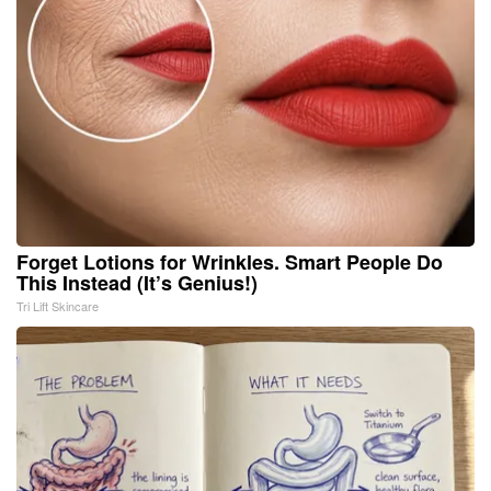
Forget Lotions for Wrinkles. Smart People Do
This Instead (It’s Genius!)
Tri Lift Skincare