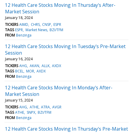
12 Health Care Stocks Moving In Thursday's After-
Market Session
January 18, 2024
TICKERS
AIMD
CHRS
CNSP
ESPR
TAGS
ESPR
Market News
BZI/TFM
FROM
Benzinga
12 Health Care Stocks Moving In Tuesday's Pre-Market
Session
January 16, 2024
TICKERS
AHG
AKAN
ALLK
AXDX
TAGS
BCEL
MOR
AXDX
FROM
Benzinga
12 Health Care Stocks Moving In Monday's After-
Market Session
January 15, 2024
TICKERS
AHG
ATHE
ATRA
AVGR
TAGS
ATHE
SNPX
BZI/TFM
FROM
Benzinga
12 Health Care Stocks Moving In Thursday's Pre-Market