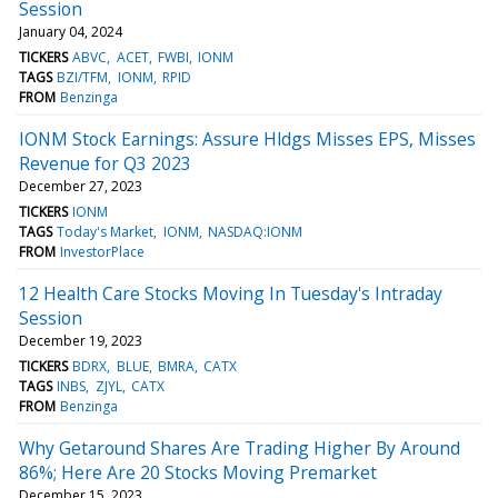
Session
January 04, 2024
TICKERS
ABVC
ACET
FWBI
IONM
TAGS
BZI/TFM
IONM
RPID
FROM
Benzinga
IONM Stock Earnings: Assure Hldgs Misses EPS, Misses
Revenue for Q3 2023
December 27, 2023
TICKERS
IONM
TAGS
Today's Market
IONM
NASDAQ:IONM
FROM
InvestorPlace
12 Health Care Stocks Moving In Tuesday's Intraday
Session
December 19, 2023
TICKERS
BDRX
BLUE
BMRA
CATX
TAGS
INBS
ZJYL
CATX
FROM
Benzinga
Why Getaround Shares Are Trading Higher By Around
86%; Here Are 20 Stocks Moving Premarket
December 15, 2023