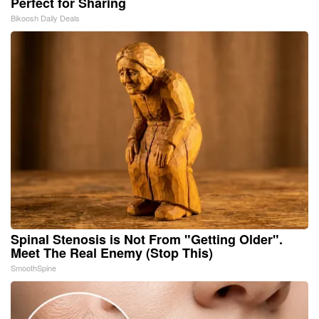
Perfect for Sharing
Bikoosh Daily Deals
Spinal Stenosis is Not From "Getting Older".
Meet The Real Enemy (Stop This)
SmoothSpine