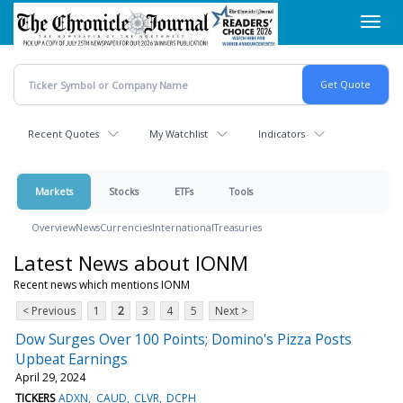
Skip
Toggl
to
navig
main
content
Recent Quotes
My Watchlist
Indicators
Markets
Stocks
ETFs
Tools
Overview
News
Currencies
International
Treasuries
Latest News about IONM
Recent news which mentions IONM
< Previous
1
2
3
4
5
Next >
Dow Surges Over 100 Points; Domino's Pizza Posts
Upbeat Earnings
April 29, 2024
TICKERS
ADXN
CAUD
CLVR
DCPH