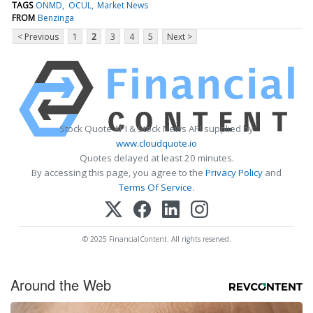
TAGS
ONMD
OCUL
Market News
FROM
Benzinga
< Previous
1
2
3
4
5
Next >
Stock Quote API & Stock News API supplied by
www.cloudquote.io
Quotes delayed at least 20 minutes.
By accessing this page, you agree to the
Privacy Policy
and
Terms Of Service
.
© 2025 FinancialContent. All rights reserved.
Around the Web