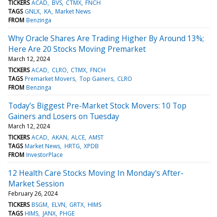
TICKERS
ACAD
BVS
CTMX
FNCH
TAGS
GNLX
KA
Market News
FROM
Benzinga
Why Oracle Shares Are Trading Higher By Around 13%;
Here Are 20 Stocks Moving Premarket
March 12, 2024
TICKERS
ACAD
CLRO
CTMX
FNCH
TAGS
Premarket Movers
Top Gainers
CLRO
FROM
Benzinga
Today’s Biggest Pre-Market Stock Movers: 10 Top
Gainers and Losers on Tuesday
March 12, 2024
TICKERS
ACAD
AKAN
ALCE
AMST
TAGS
Market News
HRTG
XPDB
FROM
InvestorPlace
12 Health Care Stocks Moving In Monday's After-
Market Session
February 26, 2024
TICKERS
BSGM
ELVN
GRTX
HIMS
TAGS
HIMS
JANX
PHGE