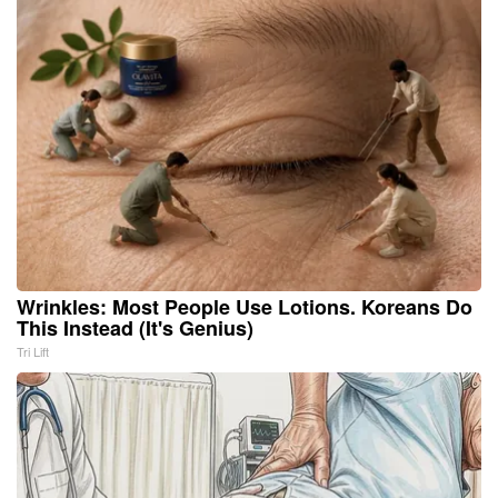
Wrinkles: Most People Use Lotions. Koreans Do
This Instead (It's Genius)
Tri Lift