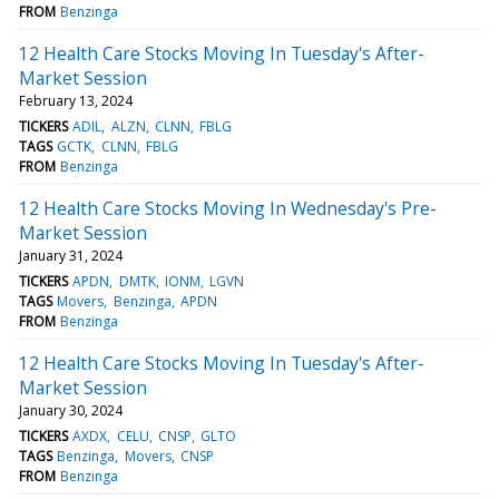
FROM
Benzinga
12 Health Care Stocks Moving In Tuesday's After-
Market Session
February 13, 2024
TICKERS
ADIL
ALZN
CLNN
FBLG
TAGS
GCTK
CLNN
FBLG
FROM
Benzinga
12 Health Care Stocks Moving In Wednesday's Pre-
Market Session
January 31, 2024
TICKERS
APDN
DMTK
IONM
LGVN
TAGS
Movers
Benzinga
APDN
FROM
Benzinga
12 Health Care Stocks Moving In Tuesday's After-
Market Session
January 30, 2024
TICKERS
AXDX
CELU
CNSP
GLTO
TAGS
Benzinga
Movers
CNSP
FROM
Benzinga