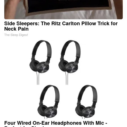
Side Sleepers: The Ritz Carlton Pillow Trick for
Neck Pain
The Sleep Digest
Four Wired On-Ear Headphones With Mic -