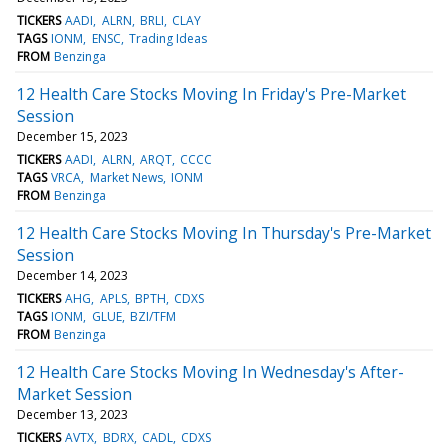
TICKERS
AADI
ALRN
BRLI
CLAY
TAGS
IONM
ENSC
Trading Ideas
FROM
Benzinga
12 Health Care Stocks Moving In Friday's Pre-Market
Session
December 15, 2023
TICKERS
AADI
ALRN
ARQT
CCCC
TAGS
VRCA
Market News
IONM
FROM
Benzinga
12 Health Care Stocks Moving In Thursday's Pre-Market
Session
December 14, 2023
TICKERS
AHG
APLS
BPTH
CDXS
TAGS
IONM
GLUE
BZI/TFM
FROM
Benzinga
12 Health Care Stocks Moving In Wednesday's After-
Market Session
December 13, 2023
TICKERS
AVTX
BDRX
CADL
CDXS