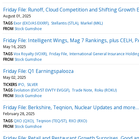
Friday File: Runoff, Cloud Competition and Shifting Growth 
August 01, 2025
TAGS
Exor (EXO/AS EXXRF)
Stellantis (STLA)
Markel (MKL)
FROM
Stock Gumshoe
Friday File: Intelligent Wings, Mag 7 Rankings, plus CELH,
May 16, 2025
TAGS
Vox Royalty (VOXR)
Friday File
International General Insurance Holding
FROM
Stock Gumshoe
Friday File: Q1 Earningspalooza
May 02, 2025
TICKERS
IPO
SILVER
TAGS
Evolution (EVO/ST EVVTY EVGGF)
Trade Note
Roku (ROKU)
FROM
Stock Gumshoe
Friday File: Berkshire, Teqnion, Nuclear Updates and more…
February 28, 2025
TAGS
QXO (QXO)
Teqnion (TEQ/ST)
RXO (RXO)
FROM
Stock Gumshoe
Friday File: Retail and Restaurant Growth Surprises, Good a