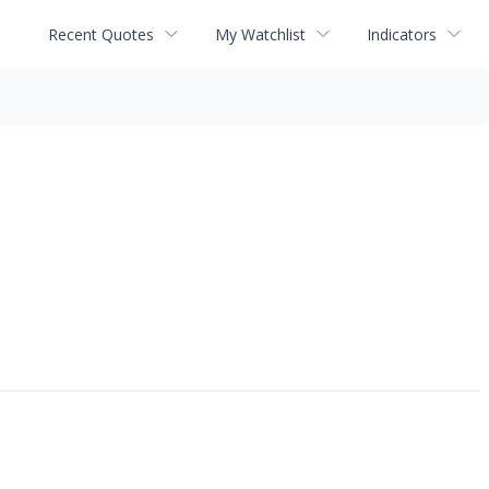
Recent Quotes
My Watchlist
Indicators