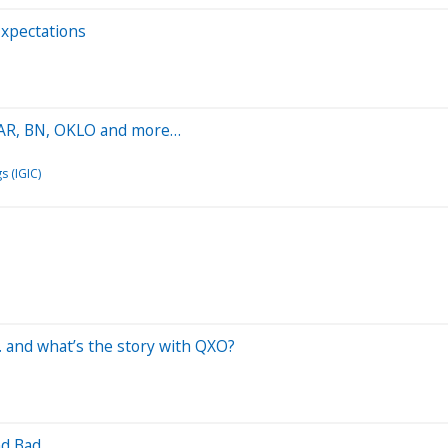
Expectations
 PAR, BN, OKLO and more…
s (IGIC)
. and what’s the story with QXO?
nd Bad