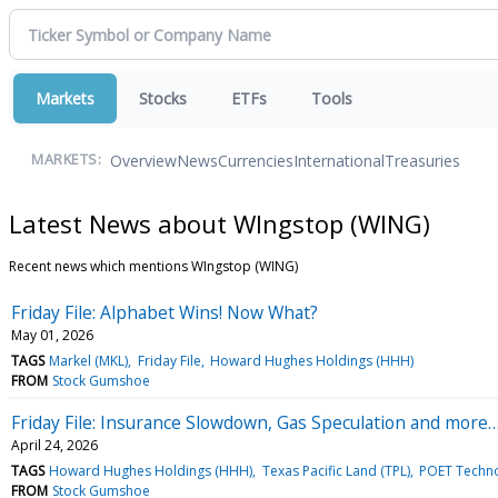
Markets
Stocks
ETFs
Tools
Overview
News
Currencies
International
Treasuries
MARKETS:
Latest News about WIngstop (WING)
Recent news which mentions WIngstop (WING)
Friday File: Alphabet Wins! Now What?
May 01, 2026
TAGS
Markel (MKL)
Friday File
Howard Hughes Holdings (HHH)
FROM
Stock Gumshoe
Friday File: Insurance Slowdown, Gas Speculation and more
April 24, 2026
TAGS
Howard Hughes Holdings (HHH)
Texas Pacific Land (TPL)
POET Techno
FROM
Stock Gumshoe