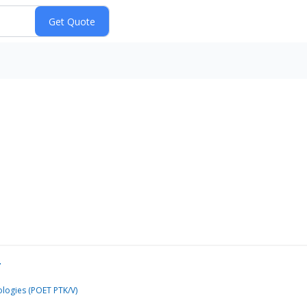
…
logies (POET PTK/V)