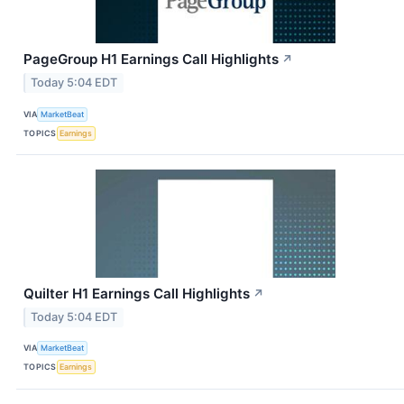
PageGroup H1 Earnings Call Highlights
↗
Today 5:04 EDT
VIA
MarketBeat
TOPICS
Earnings
Quilter H1 Earnings Call Highlights
↗
Today 5:04 EDT
VIA
MarketBeat
TOPICS
Earnings