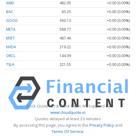
AMD
482.05
+0.00 (0.00%)
BAC
63.25
+0.00 (0.00%)
GOOG
360.13
+0.00 (0.00%)
META
588.77
+0.00 (0.00%)
MSFT
487.46
+0.00 (0.00%)
NVDA
219.22
+0.00 (0.00%)
ORCL
144.39
+0.00 (0.00%)
TSLA
321.55
+0.00 (0.00%)
Stock Quote API & Stock News API supplied by
www.cloudquote.io
Quotes delayed at least 20 minutes.
By accessing this page, you agree to the
Privacy Policy
and
Terms Of Service
.