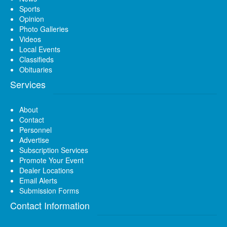
Sports
Opinion
Photo Galleries
Videos
Local Events
Classifieds
Obituaries
Services
About
Contact
Personnel
Advertise
Subscription Services
Promote Your Event
Dealer Locations
Email Alerts
Submission Forms
Contact Information