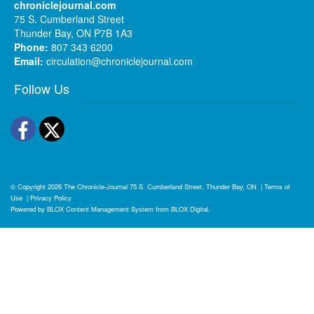
chroniclejournal.com
75 S. Cumberland Street
Thunder Bay, ON P7B 1A3
Phone:
807 343 6200
Email:
circulation@chroniclejournal.com
Follow Us
Facebook
Twitter
© Copyright 2026
The Chronicle-Journal
75 S. Cumberland Street, Thunder Bay, ON
|
Terms of
Use
|
Privacy Policy
Powered by
BLOX Content Management System
from
BLOX Digital
.