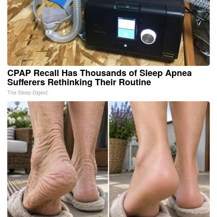
CPAP Recall Has Thousands of Sleep Apnea
Sufferers Rethinking Their Routine
The Sleep Digest