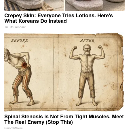
Crepey Skin: Everyone Tries Lotions. Here's
What Koreans Do Instead
Tri Lift Skincare
Spinal Stenosis is Not From Tight Muscles. Meet
The Real Enemy (Stop This)
SmoothSpine