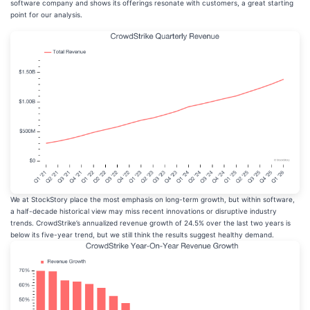
software company and shows its offerings resonate with customers, a great starting
point for our analysis.
We at StockStory place the most emphasis on long-term growth, but within software,
a half-decade historical view may miss recent innovations or disruptive industry
trends. CrowdStrike’s annualized revenue growth of 24.5% over the last two years is
below its five-year trend, but we still think the results suggest healthy demand.