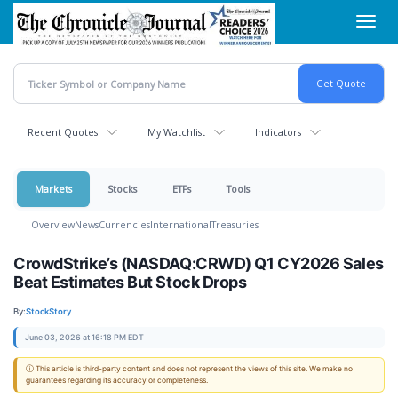
Skip
Toggl
to
navig
main
content
Recent Quotes
My Watchlist
Indicators
Markets
Stocks
ETFs
Tools
Overview
News
Currencies
International
Treasuries
CrowdStrike’s (NASDAQ:CRWD) Q1 CY2026 Sales
Beat Estimates But Stock Drops
By:
StockStory
June 03, 2026 at 16:18 PM EDT
ⓘ This article is third-party content and does not represent the views of this site. We make no
guarantees regarding its accuracy or completeness.