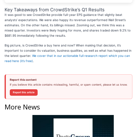
Key Takeaways from CrowdStrike’s Q1 Results
It was good to see CrowdStrike provide full-year EPS guidance that slightly beat
analysts’ expectations. We were also happy its revenue outperformed Wall Street’s
estimates. On the other hand, its billings missed. Zooming out, we think this was a
mixed quarter. Investors were likely hoping for more, and shares traded down 9.2% to
$681.95 immediately following the results.
Big picture, is CrowdStrike a buy here and now? When making that decision, it’s
important to consider its valuation, business qualities, as well as what has happened in
the latest quarter.
We cover that in our actionable full research report which you can
read here (it’s free)
.
Report this content
If you believe this article contains misleading, harmful, or spam content, please let us know.
Report this article
More News