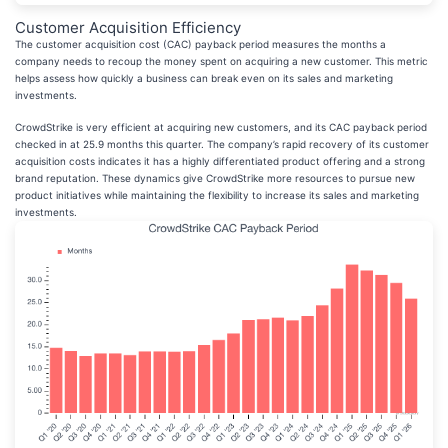
Customer Acquisition Efficiency
The customer acquisition cost (CAC) payback period measures the months a
company needs to recoup the money spent on acquiring a new customer. This metric
helps assess how quickly a business can break even on its sales and marketing
investments.
CrowdStrike is very efficient at acquiring new customers, and its CAC payback period
checked in at 25.9 months this quarter. The company’s rapid recovery of its customer
acquisition costs indicates it has a highly differentiated product offering and a strong
brand reputation. These dynamics give CrowdStrike more resources to pursue new
product initiatives while maintaining the flexibility to increase its sales and marketing
investments.