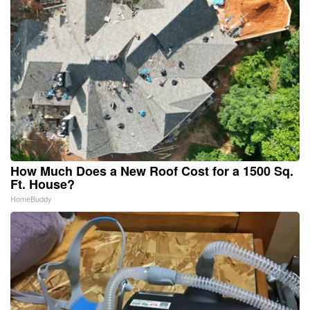
How Much Does a New Roof Cost for a 1500 Sq.
Ft. House?
HomeBuddy