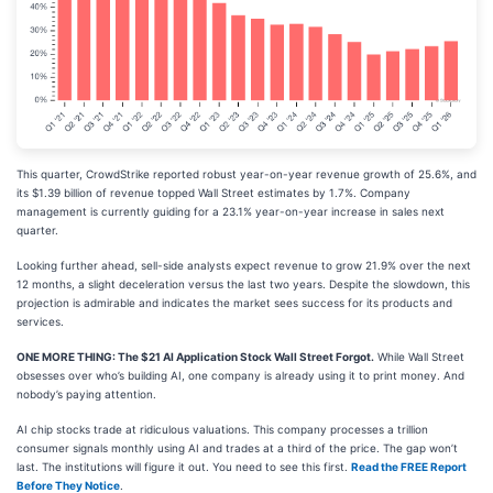
This quarter, CrowdStrike reported robust year-on-year revenue growth of 25.6%, and
its $1.39 billion of revenue topped Wall Street estimates by 1.7%. Company
management is currently guiding for a 23.1% year-on-year increase in sales next
quarter.
Looking further ahead, sell-side analysts expect revenue to grow 21.9% over the next
12 months, a slight deceleration versus the last two years. Despite the slowdown, this
projection is admirable and indicates the market sees success for its products and
services.
ONE MORE THING: The $21 AI Application Stock Wall Street Forgot.
While Wall Street
obsesses over who’s building AI, one company is already using it to print money. And
nobody’s paying attention.
AI chip stocks trade at ridiculous valuations. This company processes a trillion
consumer signals monthly using AI and trades at a third of the price. The gap won’t
last. The institutions will figure it out. You need to see this first.
Read the FREE Report
Before They Notice
.