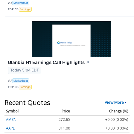
VIA
MarketBeat
TOPICS
Earnings
Glanbia H1 Earnings Call Highlights
↗
Today 5:04 EDT
VIA
MarketBeat
TOPICS
Earnings
Recent Quotes
View More
Symbol
Price
Change (%)
AMZN
272.65
+0.00 (0.00%)
AAPL
311.00
+0.00 (0.00%)