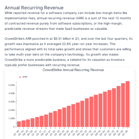
Annual Recurring Revenue
While reported revenue for a software company can include low-margin items like
implementation fees, annual recurring revenue (ARR) is a sum of the next 12 months
of contracted revenue purely from software subscriptions, or the high-margin,
predictable revenue streams that make SaaS businesses so valuable.
CrowdStrike’s ARR punched in at $5.51 billion in Q1, and over the last four quarters, its
growth was impressive as it averaged 22.8% year-on-year increases. This
performance aligned with its total sales growth and shows that customers are willing
to take multi-year bets on the company’s technology. Its growth also makes
CrowdStrike a more predictable business, a tailwind for its valuation as investors
typically prefer businesses with recurring revenue.