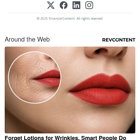
© 2025 FinancialContent. All rights reserved.
Around the Web
Forget Lotions for Wrinkles. Smart People Do