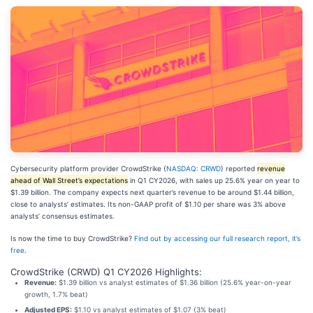
Cybersecurity platform provider CrowdStrike (
NASDAQ: CRWD
) reported
revenue
ahead of Wall Street’s expectations
in Q1 CY2026, with sales up 25.6% year on year to
$1.39 billion. The company expects next quarter’s revenue to be around $1.44 billion,
close to analysts’ estimates. Its non-GAAP profit of $1.10 per share was 3% above
analysts’ consensus estimates.
Is now the time to buy CrowdStrike?
Find out by accessing our full research report, it’s
free
.
CrowdStrike (CRWD) Q1 CY2026 Highlights:
Revenue:
$1.39 billion vs analyst estimates of $1.36 billion (25.6% year-on-year
growth, 1.7% beat)
Adjusted EPS:
$1.10 vs analyst estimates of $1.07 (3% beat)