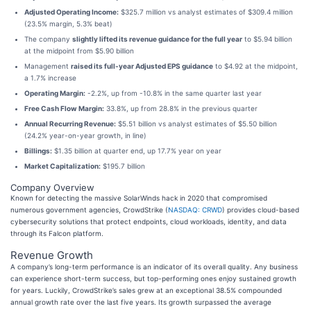
Adjusted Operating Income:
$325.7 million vs analyst estimates of $309.4 million
(23.5% margin, 5.3% beat)
The company
slightly lifted its revenue guidance for the full year
to $5.94 billion
at the midpoint from $5.90 billion
Management
raised its full-year Adjusted EPS guidance
to $4.92 at the midpoint,
a 1.7% increase
Operating Margin:
-2.2%, up from -10.8% in the same quarter last year
Free Cash Flow Margin:
33.8%, up from 28.8% in the previous quarter
Annual Recurring Revenue:
$5.51 billion vs analyst estimates of $5.50 billion
(24.2% year-on-year growth, in line)
Billings:
$1.35 billion at quarter end, up 17.7% year on year
Market Capitalization:
$195.7 billion
Company Overview
Known for detecting the massive SolarWinds hack in 2020 that compromised
numerous government agencies, CrowdStrike (
NASDAQ: CRWD
) provides cloud-based
cybersecurity solutions that protect endpoints, cloud workloads, identity, and data
through its Falcon platform.
Revenue Growth
A company’s long-term performance is an indicator of its overall quality. Any business
can experience short-term success, but top-performing ones enjoy sustained growth
for years. Luckily, CrowdStrike’s sales grew at an exceptional 38.5% compounded
annual growth rate over the last five years. Its growth surpassed the average