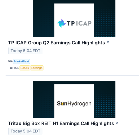
TP ICAP Group Q2 Earnings Call Highlights
↗
Today 5:04 EDT
VIA
MarketBeat
TOPICS
Bonds
Earnings
Tritax Big Box REIT H1 Earnings Call Highlights
↗
Today 5:04 EDT