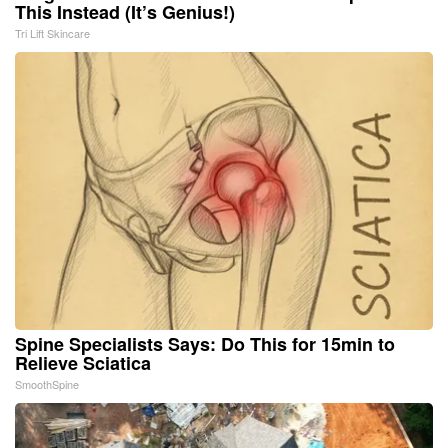
This Instead (It’s Genius!)
Tri Lift Skincare
Spine Specialists Says: Do This for 15min to
Relieve Sciatica
SmoothSpine