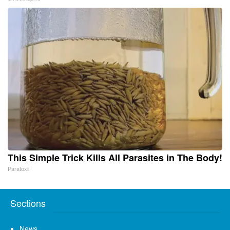
This Simple Trick Kills All Parasites in The Body!
Paratoxil
Sections
News