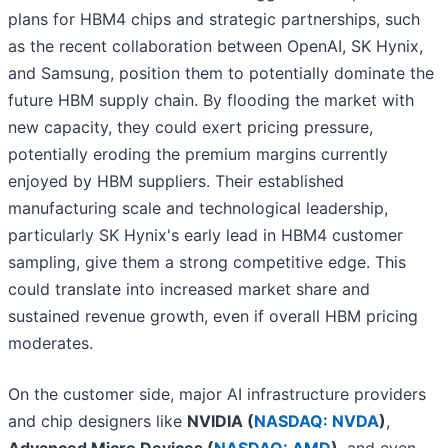
plans for HBM4 chips and strategic partnerships, such
as the recent collaboration between OpenAI, SK Hynix,
and Samsung, position them to potentially dominate the
future HBM supply chain. By flooding the market with
new capacity, they could exert pricing pressure,
potentially eroding the premium margins currently
enjoyed by HBM suppliers. Their established
manufacturing scale and technological leadership,
particularly SK Hynix's early lead in HBM4 customer
sampling, give them a strong competitive edge. This
could translate into increased market share and
sustained revenue growth, even if overall HBM pricing
moderates.
On the customer side, major AI infrastructure providers
and chip designers like
NVIDIA (
NASDAQ: NVDA
)
,