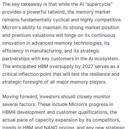
The key takeaway is that while the AI "supercycle"
provides a powerful tailwind, the memory market
remains fundamentally cyclical and highly competitive.
Micron's ability to maintain its strong market position
and premium valuations will hinge on its continuous
innovation in advanced memory technologies, its
efficiency in manufacturing, and its strategic
partnerships with key customers in the AI ecosystem.
The anticipated HBM oversupply by 2027 serves as a
critical inflection point that will test the resilience and
strategic foresight of all major memory players.
Moving forward, investors should closely monitor
several factors. These include Micron's progress in
HBM4 development and customer qualifications, the
actual pace of capacity expansion by its competitors,
trends in HBM and NAND pricing, and any new strategic