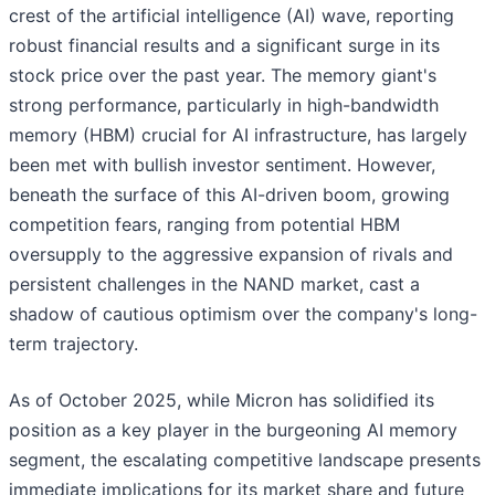
crest of the artificial intelligence (AI) wave, reporting
robust financial results and a significant surge in its
stock price over the past year. The memory giant's
strong performance, particularly in high-bandwidth
memory (HBM) crucial for AI infrastructure, has largely
been met with bullish investor sentiment. However,
beneath the surface of this AI-driven boom, growing
competition fears, ranging from potential HBM
oversupply to the aggressive expansion of rivals and
persistent challenges in the NAND market, cast a
shadow of cautious optimism over the company's long-
term trajectory.
As of October 2025, while Micron has solidified its
position as a key player in the burgeoning AI memory
segment, the escalating competitive landscape presents
immediate implications for its market share and future