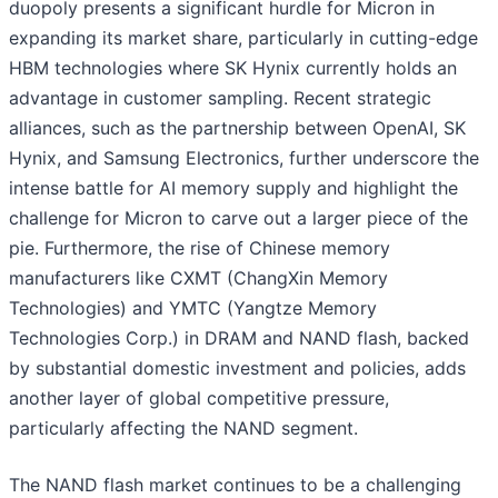
duopoly presents a significant hurdle for Micron in
expanding its market share, particularly in cutting-edge
HBM technologies where SK Hynix currently holds an
advantage in customer sampling. Recent strategic
alliances, such as the partnership between OpenAI, SK
Hynix, and Samsung Electronics, further underscore the
intense battle for AI memory supply and highlight the
challenge for Micron to carve out a larger piece of the
pie. Furthermore, the rise of Chinese memory
manufacturers like CXMT (ChangXin Memory
Technologies) and YMTC (Yangtze Memory
Technologies Corp.) in DRAM and NAND flash, backed
by substantial domestic investment and policies, adds
another layer of global competitive pressure,
particularly affecting the NAND segment.
The NAND flash market continues to be a challenging