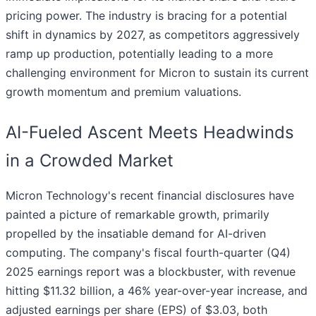
pricing power. The industry is bracing for a potential
shift in dynamics by 2027, as competitors aggressively
ramp up production, potentially leading to a more
challenging environment for Micron to sustain its current
growth momentum and premium valuations.
AI-Fueled Ascent Meets Headwinds
in a Crowded Market
Micron Technology's recent financial disclosures have
painted a picture of remarkable growth, primarily
propelled by the insatiable demand for AI-driven
computing. The company's fiscal fourth-quarter (Q4)
2025 earnings report was a blockbuster, with revenue
hitting $11.32 billion, a 46% year-over-year increase, and
adjusted earnings per share (EPS) of $3.03, both