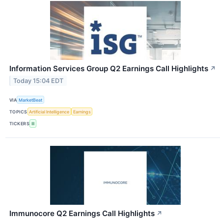
Information Services Group Q2 Earnings Call Highlights
↗
Today 15:04 EDT
VIA
MarketBeat
TOPICS
Artificial Intelligence
Earnings
TICKERS
III
Immunocore Q2 Earnings Call Highlights
↗