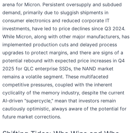
arena for Micron. Persistent oversupply and subdued
demand, primarily due to sluggish shipments in
consumer electronics and reduced corporate IT
investments, have led to price declines since Q3 2024.
While Micron, along with other major manufacturers, has
implemented production cuts and delayed process
upgrades to protect margins, and there are signs of a
potential rebound with expected price increases in Q4
2025 for QLC enterprise SSDs, the NAND market
remains a volatile segment. These multifaceted
competitive pressures, coupled with the inherent
cyclicality of the memory industry, despite the current
AI-driven "supercycle," mean that investors remain
cautiously optimistic, always aware of the potential for
future market corrections.