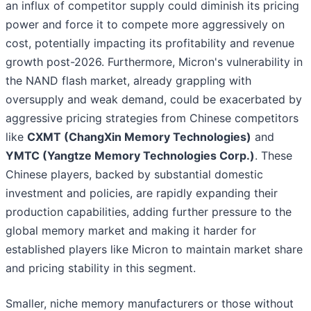
an influx of competitor supply could diminish its pricing
power and force it to compete more aggressively on
cost, potentially impacting its profitability and revenue
growth post-2026. Furthermore, Micron's vulnerability in
the NAND flash market, already grappling with
oversupply and weak demand, could be exacerbated by
aggressive pricing strategies from Chinese competitors
like
CXMT (ChangXin Memory Technologies)
and
YMTC (Yangtze Memory Technologies Corp.)
. These
Chinese players, backed by substantial domestic
investment and policies, are rapidly expanding their
production capabilities, adding further pressure to the
global memory market and making it harder for
established players like Micron to maintain market share
and pricing stability in this segment.
Smaller, niche memory manufacturers or those without