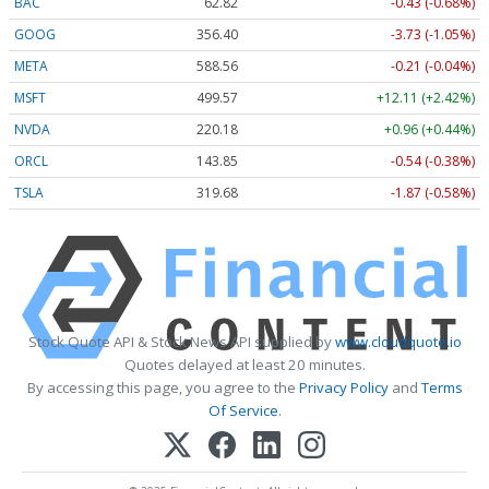
BAC
62.82
-0.43 (-0.68%)
GOOG
356.40
-3.73 (-1.05%)
META
588.56
-0.21 (-0.04%)
MSFT
499.57
+12.11 (+2.42%)
NVDA
220.18
+0.96 (+0.44%)
ORCL
143.85
-0.54 (-0.38%)
TSLA
319.68
-1.87 (-0.58%)
Stock Quote API & Stock News API supplied by
www.cloudquote.io
Quotes delayed at least 20 minutes.
By accessing this page, you agree to the
Privacy Policy
and
Terms
Of Service
.