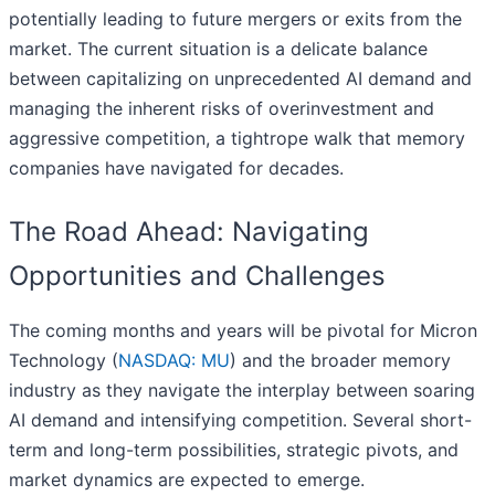
potentially leading to future mergers or exits from the
market. The current situation is a delicate balance
between capitalizing on unprecedented AI demand and
managing the inherent risks of overinvestment and
aggressive competition, a tightrope walk that memory
companies have navigated for decades.
The Road Ahead: Navigating
Opportunities and Challenges
The coming months and years will be pivotal for Micron
Technology (
NASDAQ: MU
) and the broader memory
industry as they navigate the interplay between soaring
AI demand and intensifying competition. Several short-
term and long-term possibilities, strategic pivots, and
market dynamics are expected to emerge.