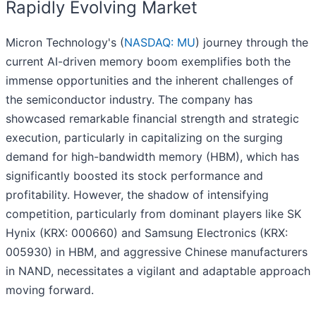
Rapidly Evolving Market
Micron Technology's (
NASDAQ: MU
) journey through the
current AI-driven memory boom exemplifies both the
immense opportunities and the inherent challenges of
the semiconductor industry. The company has
showcased remarkable financial strength and strategic
execution, particularly in capitalizing on the surging
demand for high-bandwidth memory (HBM), which has
significantly boosted its stock performance and
profitability. However, the shadow of intensifying
competition, particularly from dominant players like SK
Hynix (KRX: 000660) and Samsung Electronics (KRX:
005930) in HBM, and aggressive Chinese manufacturers
in NAND, necessitates a vigilant and adaptable approach
moving forward.