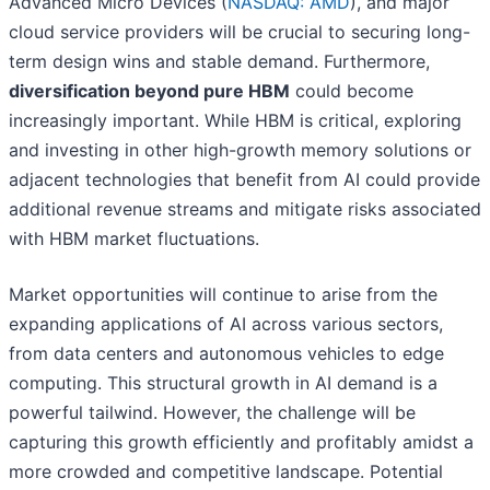
Advanced Micro Devices (
NASDAQ: AMD
), and major
cloud service providers will be crucial to securing long-
term design wins and stable demand. Furthermore,
diversification beyond pure HBM
could become
increasingly important. While HBM is critical, exploring
and investing in other high-growth memory solutions or
adjacent technologies that benefit from AI could provide
additional revenue streams and mitigate risks associated
with HBM market fluctuations.
Market opportunities will continue to arise from the
expanding applications of AI across various sectors,
from data centers and autonomous vehicles to edge
computing. This structural growth in AI demand is a
powerful tailwind. However, the challenge will be
capturing this growth efficiently and profitably amidst a
more crowded and competitive landscape. Potential