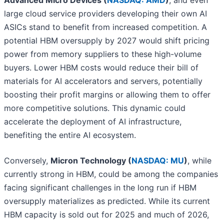
Advanced Micro Devices (
NASDAQ: AMD
)
, and even
large cloud service providers developing their own AI
ASICs stand to benefit from increased competition. A
potential HBM oversupply by 2027 would shift pricing
power from memory suppliers to these high-volume
buyers. Lower HBM costs would reduce their bill of
materials for AI accelerators and servers, potentially
boosting their profit margins or allowing them to offer
more competitive solutions. This dynamic could
accelerate the deployment of AI infrastructure,
benefiting the entire AI ecosystem.
Conversely,
Micron Technology (
NASDAQ: MU
)
, while
currently strong in HBM, could be among the companies
facing significant challenges in the long run if HBM
oversupply materializes as predicted. While its current
HBM capacity is sold out for 2025 and much of 2026,