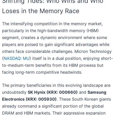
Shifting Tides: Who Wins and Who
Loses in the Memory Race
The intensifying competition in the memory market,
particularly in the high-bandwidth memory (HBM)
segment, creates a dynamic environment where some
players are poised to gain significant advantages while
others face considerable challenges. Micron Technology
(
NASDAQ: MU
) itself is in a dual position, enjoying short-
to-medium-term benefits from its HBM prowess but
facing long-term competitive headwinds.
The primary beneficiaries in this evolving landscape are
undoubtedly
SK Hynix (KRX: 000660)
and
Samsung
Electronics (KRX: 005930)
. These South Korean giants
already command a significant portion of the global
DRAM and HBM markets. Their aggressive expansion