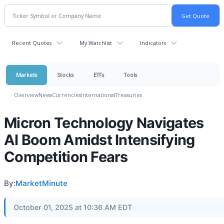
Recent Quotes
My Watchlist
Indicators
Markets
Stocks
ETFs
Tools
Overview
News
Currencies
International
Treasuries
Micron Technology Navigates
AI Boom Amidst Intensifying
Competition Fears
By:
MarketMinute
October 01, 2025 at 10:36 AM EDT