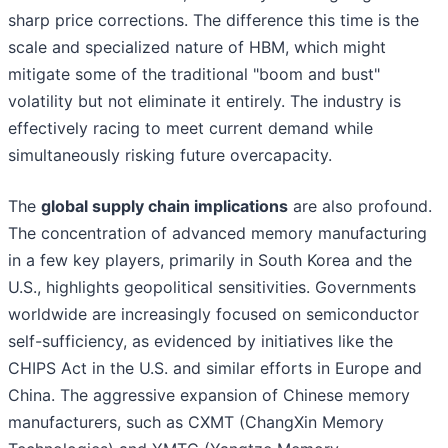
sharp price corrections. The difference this time is the
scale and specialized nature of HBM, which might
mitigate some of the traditional "boom and bust"
volatility but not eliminate it entirely. The industry is
effectively racing to meet current demand while
simultaneously risking future overcapacity.
The
global supply chain implications
are also profound.
The concentration of advanced memory manufacturing
in a few key players, primarily in South Korea and the
U.S., highlights geopolitical sensitivities. Governments
worldwide are increasingly focused on semiconductor
self-sufficiency, as evidenced by initiatives like the
CHIPS Act in the U.S. and similar efforts in Europe and
China. The aggressive expansion of Chinese memory
manufacturers, such as CXMT (ChangXin Memory