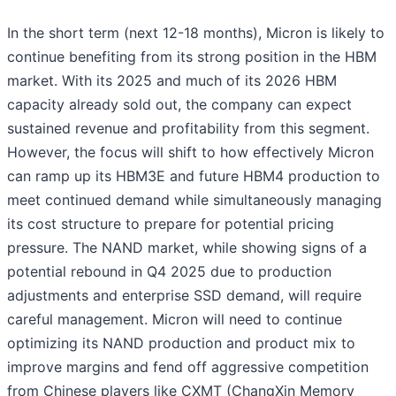
In the short term (next 12-18 months), Micron is likely to
continue benefiting from its strong position in the HBM
market. With its 2025 and much of its 2026 HBM
capacity already sold out, the company can expect
sustained revenue and profitability from this segment.
However, the focus will shift to how effectively Micron
can ramp up its HBM3E and future HBM4 production to
meet continued demand while simultaneously managing
its cost structure to prepare for potential pricing
pressure. The NAND market, while showing signs of a
potential rebound in Q4 2025 due to production
adjustments and enterprise SSD demand, will require
careful management. Micron will need to continue
optimizing its NAND production and product mix to
improve margins and fend off aggressive competition
from Chinese players like CXMT (ChangXin Memory