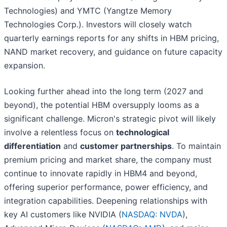
Technologies) and YMTC (Yangtze Memory
Technologies Corp.). Investors will closely watch
quarterly earnings reports for any shifts in HBM pricing,
NAND market recovery, and guidance on future capacity
expansion.
Looking further ahead into the long term (2027 and
beyond), the potential HBM oversupply looms as a
significant challenge. Micron's strategic pivot will likely
involve a relentless focus on
technological
differentiation
and
customer partnerships
. To maintain
premium pricing and market share, the company must
continue to innovate rapidly in HBM4 and beyond,
offering superior performance, power efficiency, and
integration capabilities. Deepening relationships with
key AI customers like NVIDIA (
NASDAQ: NVDA
),