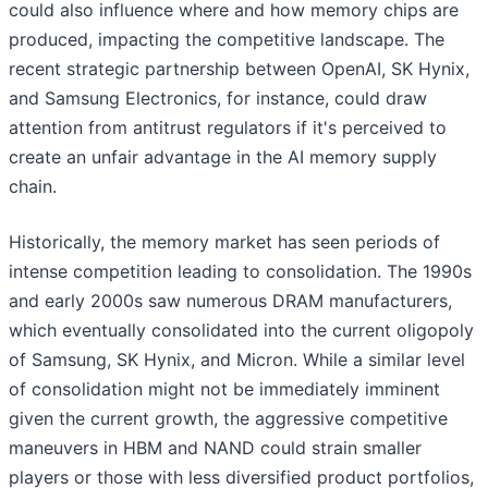
could also influence where and how memory chips are
produced, impacting the competitive landscape. The
recent strategic partnership between OpenAI, SK Hynix,
and Samsung Electronics, for instance, could draw
attention from antitrust regulators if it's perceived to
create an unfair advantage in the AI memory supply
chain.
Historically, the memory market has seen periods of
intense competition leading to consolidation. The 1990s
and early 2000s saw numerous DRAM manufacturers,
which eventually consolidated into the current oligopoly
of Samsung, SK Hynix, and Micron. While a similar level
of consolidation might not be immediately imminent
given the current growth, the aggressive competitive
maneuvers in HBM and NAND could strain smaller
players or those with less diversified product portfolios,