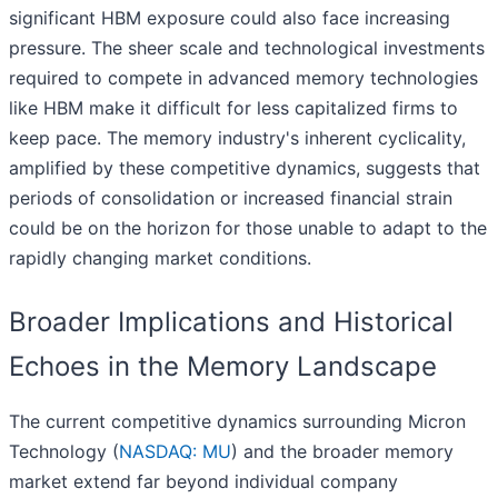
significant HBM exposure could also face increasing
pressure. The sheer scale and technological investments
required to compete in advanced memory technologies
like HBM make it difficult for less capitalized firms to
keep pace. The memory industry's inherent cyclicality,
amplified by these competitive dynamics, suggests that
periods of consolidation or increased financial strain
could be on the horizon for those unable to adapt to the
rapidly changing market conditions.
Broader Implications and Historical
Echoes in the Memory Landscape
The current competitive dynamics surrounding Micron
Technology (
NASDAQ: MU
) and the broader memory
market extend far beyond individual company