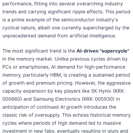
performance, fitting into several overarching industry
trends and carrying significant ripple effects. This period
is a prime example of the semiconductor industry's
cyclical nature, albeit one currently supercharged by the
unprecedented demand from artificial intelligence.
The most significant trend is the
AI-driven "supercycle"
in the memory market. Unlike previous cycles driven by
PCs or smartphones, AI demand for high-performance
memory, particularly HBM, is creating a sustained period
of growth and premium pricing. However, the aggressive
capacity expansion by key players like SK Hynix (KRX:
000660) and Samsung Electronics (KRX: 005930) in
anticipation of continued AI growth introduces the
classic risk of oversupply. This echoes historical memory
cycles where periods of high demand led to massive
investment in new fabs, eventually resulting in gluts and