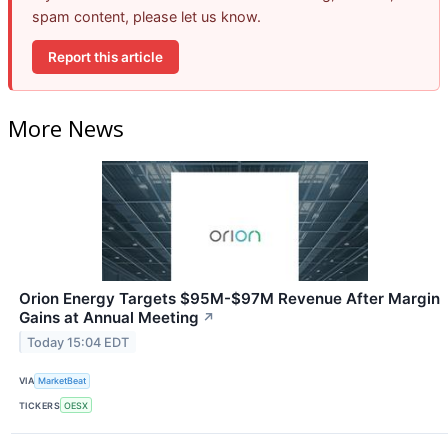
spam content, please let us know.
Report this article
More News
Orion Energy Targets $95M-$97M Revenue After Margin
Gains at Annual Meeting
↗
Today 15:04 EDT
VIA
MarketBeat
TICKERS
OESX