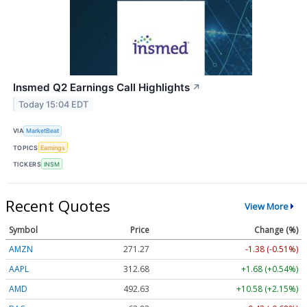
Insmed Q2 Earnings Call Highlights
↗
Today 15:04 EDT
VIA
MarketBeat
TOPICS
Earnings
TICKERS
INSM
Recent Quotes
View More
Symbol
Price
Change (%)
AMZN
271.27
-1.38 (-0.51%)
AAPL
312.68
+1.68 (+0.54%)
AMD
492.63
+10.58 (+2.15%)