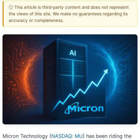
ⓘ This article is third-party content and does not represent
the views of this site. We make no guarantees regarding its
accuracy or completeness.
Micron Technology (
NASDAQ: MU
) has been riding the