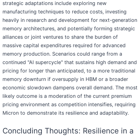
strategic adaptations include exploring new
manufacturing techniques to reduce costs, investing
heavily in research and development for next-generation
memory architectures, and potentially forming strategic
alliances or joint ventures to share the burden of
massive capital expenditures required for advanced
memory production. Scenarios could range from a
continued "AI supercycle" that sustains high demand and
pricing for longer than anticipated, to a more traditional
memory downturn if oversupply in HBM or a broader
economic slowdown dampens overall demand. The most
likely outcome is a moderation of the current premium
pricing environment as competition intensifies, requiring
Micron to demonstrate its resilience and adaptability.
Concluding Thoughts: Resilience in a