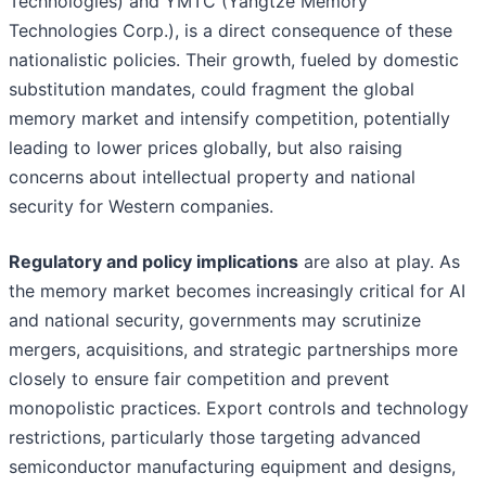
Technologies) and YMTC (Yangtze Memory
Technologies Corp.), is a direct consequence of these
nationalistic policies. Their growth, fueled by domestic
substitution mandates, could fragment the global
memory market and intensify competition, potentially
leading to lower prices globally, but also raising
concerns about intellectual property and national
security for Western companies.
Regulatory and policy implications
are also at play. As
the memory market becomes increasingly critical for AI
and national security, governments may scrutinize
mergers, acquisitions, and strategic partnerships more
closely to ensure fair competition and prevent
monopolistic practices. Export controls and technology
restrictions, particularly those targeting advanced
semiconductor manufacturing equipment and designs,