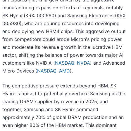
manufacturing expansion efforts of key rivals, notably
SK Hynix (KRX: 000660) and Samsung Electronics (KRX:
005930), who are pouring resources into developing
and deploying new HBM4 chips. This aggressive output
from competitors could erode Micron's pricing power
and moderate its revenue growth in the lucrative HBM
sector, shifting the balance of power towards major AI
customers like NVIDIA (
NASDAQ: NVDA
) and Advanced
Micro Devices (
NASDAQ: AMD
).
The competitive pressure extends beyond HBM. SK
Hynix is poised to potentially overtake Samsung as the
leading DRAM supplier by revenue in 2025, and
together, Samsung and SK Hynix command
approximately 70% of global DRAM production and an
even higher 80% of the HBM market. This dominant