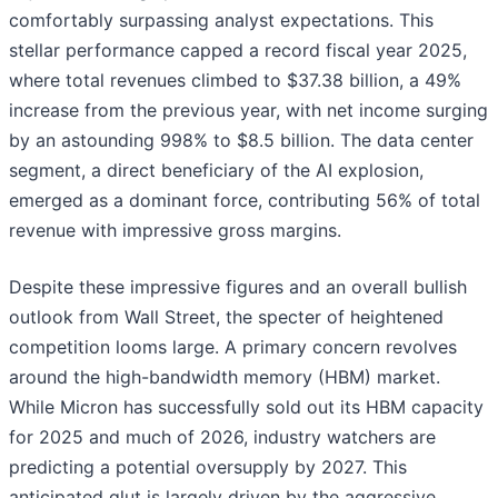
comfortably surpassing analyst expectations. This
stellar performance capped a record fiscal year 2025,
where total revenues climbed to $37.38 billion, a 49%
increase from the previous year, with net income surging
by an astounding 998% to $8.5 billion. The data center
segment, a direct beneficiary of the AI explosion,
emerged as a dominant force, contributing 56% of total
revenue with impressive gross margins.
Despite these impressive figures and an overall bullish
outlook from Wall Street, the specter of heightened
competition looms large. A primary concern revolves
around the high-bandwidth memory (HBM) market.
While Micron has successfully sold out its HBM capacity
for 2025 and much of 2026, industry watchers are
predicting a potential oversupply by 2027. This
anticipated glut is largely driven by the aggressive