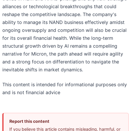
alliances or technological breakthroughs that could
reshape the competitive landscape. The company's
ability to manage its NAND business effectively amidst
ongoing oversupply and competition will also be crucial
for its overall financial health. While the long-term
structural growth driven by AI remains a compelling
narrative for Micron, the path ahead will require agility
and a strong focus on differentiation to navigate the
inevitable shifts in market dynamics.
This content is intended for informational purposes only
and is not financial advice
Report this content
If you believe this article contains misleading, harmful, or