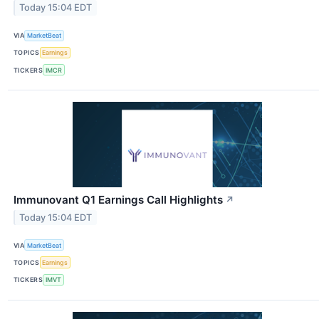
Today 15:04 EDT
VIA
MarketBeat
TOPICS
Earnings
TICKERS
IMCR
Immunovant Q1 Earnings Call Highlights
↗
Today 15:04 EDT
VIA
MarketBeat
TOPICS
Earnings
TICKERS
IMVT